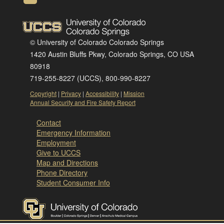
© University of Colorado Colorado Springs
1420 Austin Bluffs Pkwy, Colorado Springs, CO USA
80918
719-255-8227 (UCCS), 800-990-8227
Copyright
|
Privacy
|
Accessibility
|
Mission
Annual Security and Fire Safety Report
Contact
Emergency Information
Employment
Give to UCCS
Map and Directions
Phone Directory
Student Consumer Info