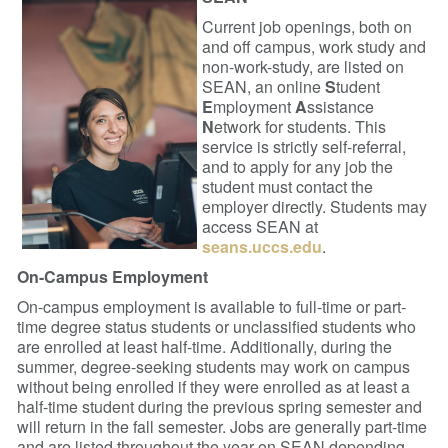
Current job openings, both on
and off campus, work study and
non-work-study, are listed on
SEAN, an online
S
tudent
E
mployment
A
ssistance
N
etwork for students. This
service is strictly self-referral,
and to apply for any job the
student must contact the
employer directly. Students may
access SEAN at
seans.uccs.edu
.
On-Campus Employment
On-campus employment is available to full-time or part-
time degree status students or unclassified students who
are enrolled at least half-time. Additionally, during the
summer, degree-seeking students may work on campus
without being enrolled if they were enrolled as at least a
half-time student during the previous spring semester and
will return in the fall semester. Jobs are generally part-time
and are listed throughout the year on SEAN depending