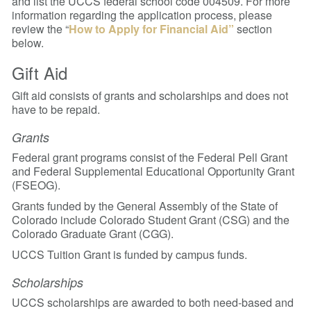
and list the UCCS federal school code 004509. For more
information regarding the application process, please
review the “
How to Apply for Financial Aid”
section
below.
Gift Aid
Gift aid consists of grants and scholarships and does not
have to be repaid.
Grants
Federal grant programs consist of the Federal Pell Grant
and Federal Supplemental Educational Opportunity Grant
(FSEOG).
Grants funded by the General Assembly of the State of
Colorado include Colorado Student Grant (CSG) and the
Colorado Graduate Grant (CGG).
UCCS Tuition Grant is funded by campus funds.
Scholarships
UCCS scholarships are awarded to both need-based and