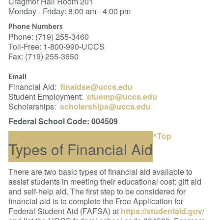
Cragmor Hall Room 201
Monday - Friday: 8:00 am - 4:00 pm
Phone Numbers
Phone: (719) 255-3460
Toll-Free: 1-800-990-UCCS
Fax: (719) 255-3650
Email
Financial Aid:
finaidse@uccs.edu
Student Employment:
stuemp@uccs.edu
Scholarships:
scholarships@uccs.edu
Federal School Code: 004509
^Top
Types of Financial Aid
There are two basic types of financial aid available to
assist students in meeting their educational cost: gift aid
and self-help aid.
The first step to be considered for
financial aid is to complete the Free Application for
Federal Student Aid (FAFSA) at
https://studentaid.gov/