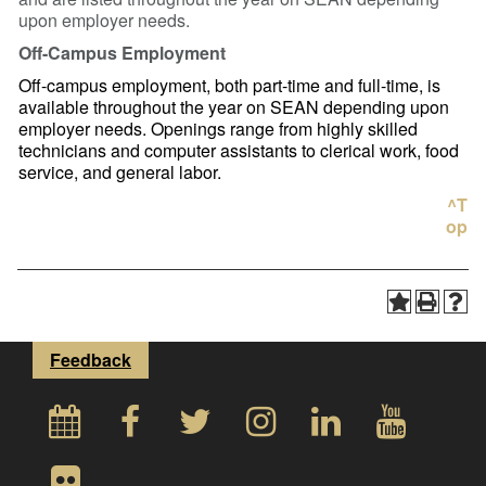
upon employer needs.
Off-Campus Employment
Off-campus employment, both part-time and full-time, is
available throughout the year on SEAN depending upon
employer needs. Openings range from highly skilled
technicians and computer assistants to clerical work, food
service, and general labor.
^T
op
Feedback