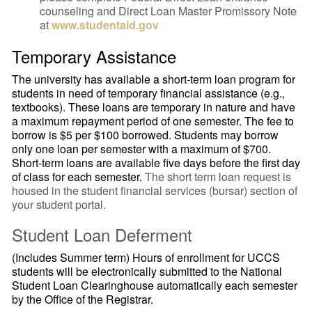
counseling and Direct Loan Master Promissory Note
at
www.studentaid.gov
Temporary Assistance
The university has available a short-term loan program for
students in need of temporary financial assistance (e.g.,
textbooks). These loans are temporary in nature and have
a maximum repayment period of one semester. The fee to
borrow is $5 per $100 borrowed. Students may borrow
only one loan per semester with a maximum of $700.
Short-term loans are available five days before the first day
of class for each semester.
The short term loan request is
housed in the student financial services (bursar) section of
your student portal.
Student Loan Deferment
(Includes Summer term)
Hours of enrollment for UCCS
students will be electronically submitted to the National
Student Loan Clearinghouse automatically each semester
by the Office of the Registrar.