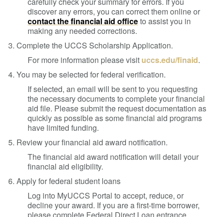
carefully check your summary for errors. If you
discover any errors, you can correct them online or
contact the financial aid office
to assist you in
making any needed corrections.
3. Complete the UCCS Scholarship Application.
For more information please visit
uccs.edu/finaid
.
4. You may be selected for federal verification.
If selected, an email will be sent to you requesting
the necessary documents to complete your financial
aid file. Please submit the request documentation as
quickly as possible as some financial aid programs
have limited funding.
5. Review your financial aid award notification.
The financial aid award notification will detail your
financial aid eligibility.
6. Apply for federal student loans
Log into MyUCCS Portal to accept, reduce, or
decline your award.
If you are a first-time borrower,
please complete Federal Direct Loan entrance