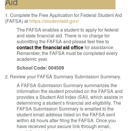
Aid
1. Complete the Free Application for Federal Student Aid
(FAFSA) at
https://studentaid.gov/
The FAFSA enables a student to apply for federal
and state financial aid. There is no charge for
submitting the FAFSA and please feel free to
contact the financial aid office
for assistance.
Remember, the FAFSA must be completed every
academic year.
School Code: 004509
2. Review your FAFSA Summary Submission Summary.
A FAFSA Submission Summary summarizes the
information the student provided on the FAFSA and
provides a Student Aid Index (SAI), which assists in
determining a student’s financial aid eligibility. The
FAFSA Submission Summary is emailed to the
student email address listed on the FAFSA sent
within 48 hours after filing the FAFSA. Once you
have received your secure link through email,