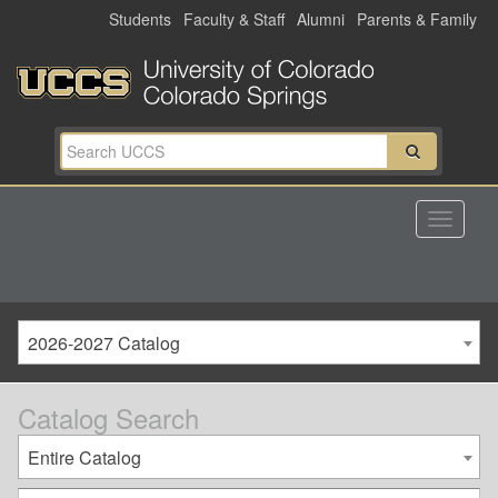
Skip
Students
Faculty & Staff
Alumni
Parents & Family
to
main
content
2026-2027 Catalog
Catalog Search
Entire Catalog