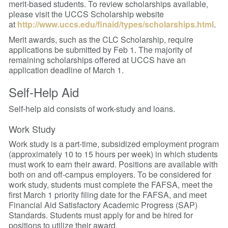
merit-based students. To review scholarships available,
please visit the UCCS Scholarship website
at
http://www.uccs.edu/finaid/types/scholarships.html
.
Merit awards, such as the CLC Scholarship, require
applications be submitted by Feb 1.
The majority of
remaining scholarships offered at UCCS have an
application deadline of March 1.
Self-Help Aid
Self-help aid consists of work-study and loans.
Work Study
Work study is a part-time, subsidized employment program
(approximately 10 to 15 hours per week) in which students
must work to earn their award. Positions are available with
both on and off-campus employers. To be considered for
work study, students must complete the FAFSA, meet the
first March 1 priority filing date for the FAFSA, and meet
Financial Aid Satisfactory Academic Progress (SAP)
Standards.
Students must apply for and be hired for
positions to utilize their award.