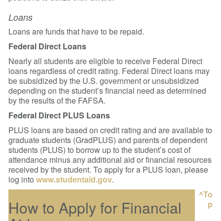
Loans
Loans are funds that have to be repaid.
Federal Direct Loans
Nearly all students are eligible to receive Federal Direct
loans regardless of credit rating. Federal Direct loans may
be subsidized by the U.S. government or unsubsidized
depending on the student’s financial need as determined
by the results of the FAFSA.
Federal Direct PLUS Loans
PLUS loans are based on credit rating and are available to
graduate students (GradPLUS) and parents of dependent
students (PLUS) to borrow up to the student’s cost of
attendance minus any additional aid or financial resources
received by the student. To apply for a PLUS loan, please
log into
www.studentaid.gov
.
^To
How to Apply for Financial
p