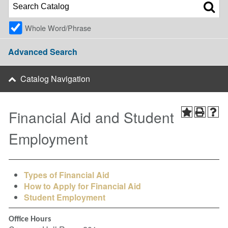
Whole Word/Phrase
Advanced Search
Catalog Navigation
Financial Aid and Student
Employment
Types of Financial Aid
How to Apply for Financial Aid
Student Employment
Office Hours