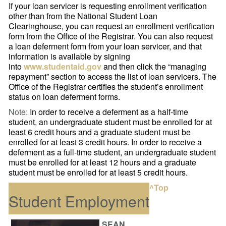
If your loan servicer is requesting enrollment verification
other than from the National Student Loan
Clearinghouse, you can request an enrollment verification
form from the Office of the Registrar. You can also request
a loan deferment form from your loan servicer, and that
information is available by signing
into
www.studentaid.gov
and then click the “managing
repayment” section to access the list of loan servicers. The
Office of the Registrar certifies the student’s enrollment
status on loan deferment forms.
Note:
In order to receive a deferment as a half-time
student, an undergraduate student must be enrolled for at
least 6 credit hours and a graduate student must be
enrolled for at least 3 credit hours. In order to receive a
deferment as a full-time student, an undergraduate student
must be enrolled for at least 12 hours and a graduate
student must be enrolled for at least 5 credit hours.
^Top
Student Employment
SEAN