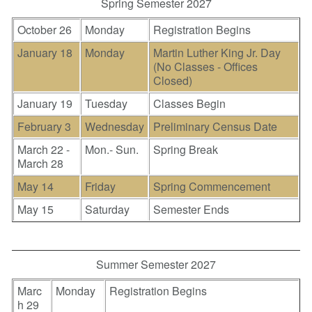
Spring Semester 2027
October 26
Monday
Registration Begins
January 18
Monday
Martin Luther King Jr. Day
(No Classes - Offices
Closed)
January 19
Tuesday
Classes Begin
February 3
Wednesday
Preliminary Census Date
March 22 -
Mon.- Sun.
Spring Break
March 28
May 14
Friday
Spring Commencement
May 15
Saturday
Semester Ends
Summer Semester 2027
Marc
Monday
Registration Begins
h 29