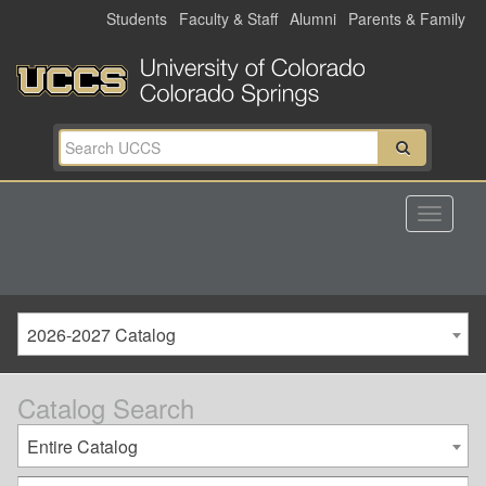
Skip
Students
Faculty & Staff
Alumni
Parents & Family
to
main
content
2026-2027 Catalog
Catalog Search
Entire Catalog