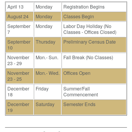
April 13
Monday
Registration Begins
August 24
Monday
Classes Begin
September
Monday
Labor Day Holiday (No
7
Classes - Offices Closed)
September
Thursday
Preliminary Census Date
10
November
Mon.- Sun.
Fall Break (No Classes)
23 - 29
November
Mon.- Wed.
Offices Open
23 - 25
December
Friday
Summer/Fall
18
Commencement
December
Saturday
Semester Ends
19