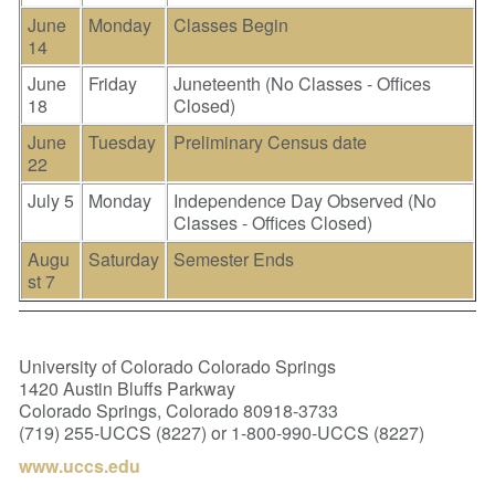
June
Monday
Classes Begin
14
June
Friday
Juneteenth (No Classes - Offices
18
Closed)
June
Tuesday
Preliminary Census date
22
July 5
Monday
Independence Day Observed (No
Classes - Offices Closed)
Augu
Saturday
Semester Ends
st 7
University of Colorado Colorado Springs
1420 Austin Bluffs Parkway
Colorado Springs, Colorado 80918-3733
(719) 255-UCCS (8227) or 1-800-990-UCCS (8227)
www.uccs.edu