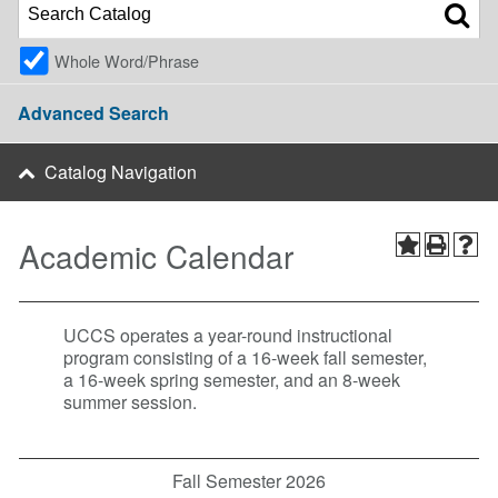
Whole Word/Phrase
Advanced Search
Catalog Navigation
Academic Calendar
UCCS operates a year-round instructional
program consisting of a 16-week fall semester,
a 16-week spring semester, and an 8-week
summer session.
Fall Semester 2026