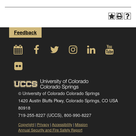
Feedback
© University of Colorado Colorado Springs
1420 Austin Bluffs Pkwy, Colorado Springs, CO USA
80918
719-255-8227 (UCCS), 800-990-8227
Copyright
|
Privacy
|
Accessibility
|
Mission
Annual Security and Fire Safety Report