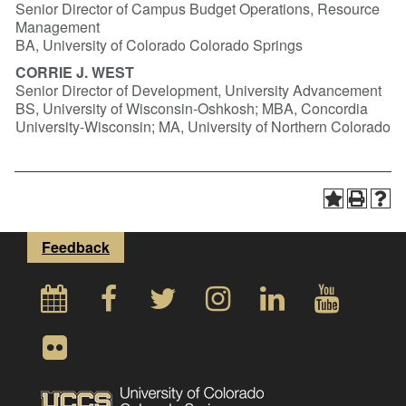
Senior Director of Campus Budget Operations, Resource
Management
BA, University of Colorado Colorado Springs
CORRIE J. WEST
Senior Director of Development, University Advancement
BS, University of Wisconsin-Oshkosh; MBA, Concordia
University-Wisconsin; MA, University of Northern Colorado
Feedback