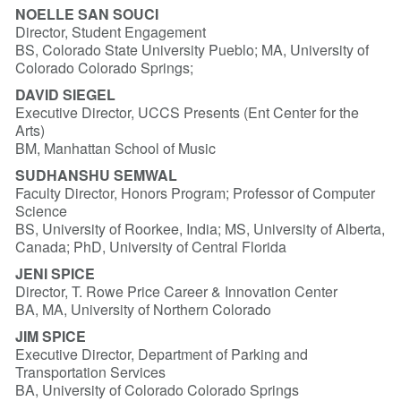
NOELLE SAN SOUCI
Director, Student Engagement
BS, Colorado State University Pueblo; MA, University of
Colorado Colorado Springs;
DAVID SIEGEL
Executive Director, UCCS Presents (Ent Center for the
Arts)
BM, Manhattan School of Music
SUDHANSHU SEMWAL
Faculty Director, Honors Program; Professor of Computer
Science
BS, University of Roorkee, India; MS, University of Alberta,
Canada; PhD, University of Central Florida
JENI SPICE
Director, T. Rowe Price Career & Innovation Center
BA, MA, University of Northern Colorado
JIM SPICE
Executive Director, Department of Parking and
Transportation Services
BA, University of Colorado Colorado Springs