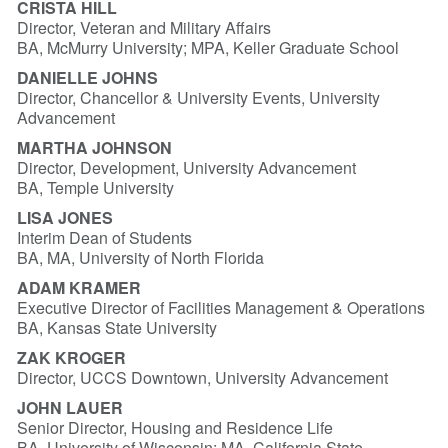
CRISTA HILL
Director, Veteran and Military Affairs
BA, McMurry University; MPA, Keller Graduate School
DANIELLE JOHNS
Director, Chancellor & University Events, University
Advancement
MARTHA JOHNSON
Director, Development, University Advancement
BA, Temple University
LISA JONES
Interim Dean of Students
BA, MA, University of North Florida
ADAM KRAMER
Executive Director of Facilities Management & Operations
BA, Kansas State University
ZAK KROGER
Director, UCCS Downtown, University Advancement
JOHN LAUER
Senior Director, Housing and Residence Life
BA, University of Wisconsin; MA, California State