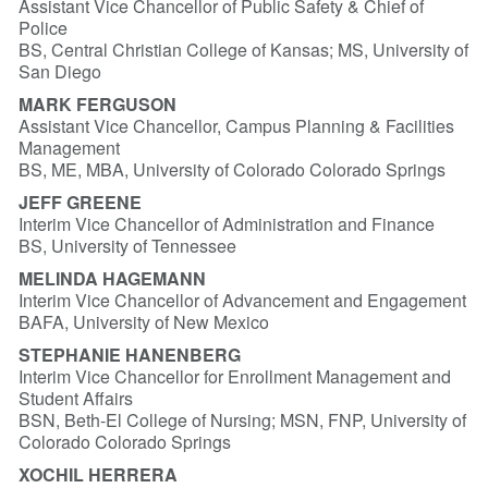
Assistant Vice Chancellor of Public Safety & Chief of
Police
BS, Central Christian College of Kansas; MS, University of
San Diego
MARK FERGUSON
Assistant Vice Chancellor, Campus Planning & Facilities
Management
BS, ME, MBA, University of Colorado Colorado Springs
JEFF GREENE
Interim Vice Chancellor of Administration and Finance
BS, University of Tennessee
MELINDA HAGEMANN
Interim Vice Chancellor of Advancement and Engagement
BAFA, University of New Mexico
STEPHANIE HANENBERG
Interim Vice Chancellor for Enrollment Management and
Student Affairs
BSN, Beth-El College of Nursing; MSN, FNP, University of
Colorado Colorado Springs
XOCHIL HERRERA