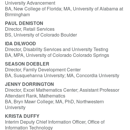
University Advancement
BA, New College of Florida; MA, University of Alabama at
Birmingham
PAUL DENISTON
Director, Retail Services
BS, University of Colorado Boulder
IDA DILWOOD
Director, Disability Services and University Testing
BA, MPA, University of Colorado Colorado Springs
SEASON DOEBLER
Director, Family Development Center
BA, Susquehanna University; MA, Concordia University
JENNY DORRINGTON
Director, Excel Mathematics Center; Assistant Professor
Attendant Rank, Mathematics
BA, Bryn Mawr College; MA, PhD, Northwestern
University
KRISTA DUFFY
Interim Deputy Chief Information Officer, Office of
Information Technology