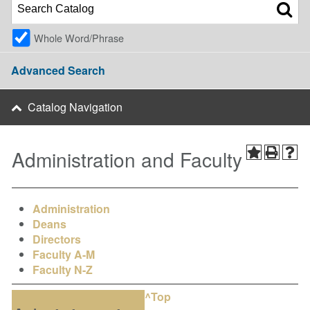
Whole Word/Phrase
Advanced Search
Catalog Navigation
Administration and Faculty
Administration
Deans
Directors
Faculty A-M
Faculty N-Z
^Top