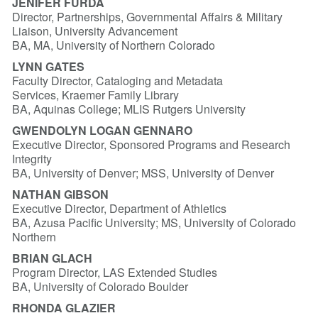
JENIFER FURDA
Director, Partnerships, Governmental Affairs & Military
Liaison, University Advancement
BA, MA, University of Northern Colorado
LYNN GATES
Faculty Director, Cataloging and Metadata
Services, Kraemer Family Library
BA, Aquinas College; MLIS Rutgers University
GWENDOLYN LOGAN GENNARO
Executive Director, Sponsored Programs and Research
Integrity
BA, University of Denver; MSS, University of Denver
NATHAN GIBSON
Executive Director, Department of Athletics
BA, Azusa Pacific University; MS, University of Colorado
Northern
BRIAN GLACH
Program Director, LAS Extended Studies
BA, University of Colorado Boulder
RHONDA GLAZIER