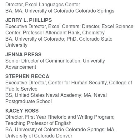
Director, Excel Languages Center
BA, MA, University of Colorado Colorado Springs
JERRY L. PHILLIPS
Executive Director, Excel Centers; Director, Excel Science
Center; Professor Attendant Rank, Chemistry
BA, University of Colorado; PhD, Colorado State
University
JENNA PRESS
Senior Director of Communication, University
Advancement
STEPHEN RECCA
Executive Director, Center for Human Security, College of
Public Service
BS, United States Naval Academy; MA, Naval
Postgraduate School
KACEY ROSS
Director, First Year Rhetoric and Writing Program;
Teaching Professor of English
BA, University of Colorado Colorado Springs; MA,
University of Colorado Denver