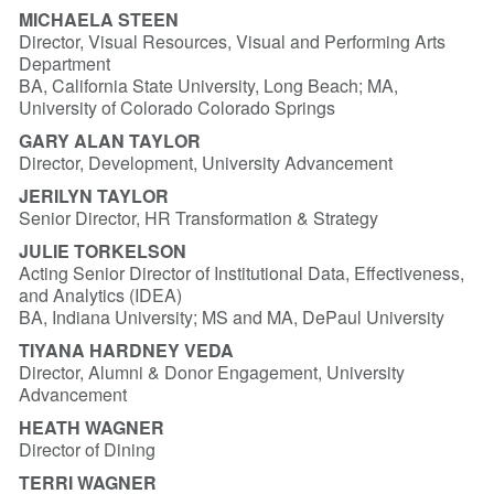
MICHAELA STEEN
Director, Visual Resources, Visual and Performing Arts
Department
BA, California State University, Long Beach; MA,
University of Colorado Colorado Springs
GARY ALAN TAYLOR
Director, Development, University Advancement
JERILYN TAYLOR
Senior Director, HR Transformation & Strategy
JULIE TORKELSON
Acting Senior Director of Institutional Data, Effectiveness,
and Analytics (IDEA)
BA, Indiana University; MS and MA, DePaul University
TIYANA HARDNEY VEDA
Director, Alumni & Donor Engagement, University
Advancement
HEATH WAGNER
Director of Dining
TERRI WAGNER