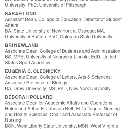
University; PhD, University of Pittsburgh
SARAH LONG
Assistant Dean, College of Education; Director of Student
Affairs
BA, State University of New York at Oswego; MA,
University of Buffalo; PhD, Colorado State University
BRI NEWLAND
Associate Dean, College of Business and Administration
BS, MPE, University of Nebraska-Lincoln; EdD, United
States Sport Academy
EUGENIA C. OLESNICKY
Associate Dean, College of Letters, Arts & Sciences;
Associate Professor of Biology
BA, Drew University; MS, PhD, New York University
DEBORAH POLLARD
Associate Dean for Academic Affairs and Operations,
Helen and Arthur E. Johnson Beth-El College of Nursing
and Health Sciences; Chair and Associate Professor of
Nursing
BSN, West Liberty State University; MSN, West Virginia