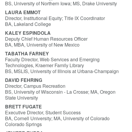
BS, University of Northern Iowa; MS, Drake University
LAURA EMMOT
Director, Institutional Equity; Title IX Coordinator
BA, Lakeland College
KALEY ESPINDOLA
Deputy Chief Human Resources Officer
BA, MBA, University of New Mexico
TABATHA FARNEY
Faculty Director, Web Services and Emerging
Technologies, Kraemer Family Library
BS, MSLIS, University of Illinois at Urbana-Champaign
DAVID FEHRING
Director, Campus Recreation
BS, University of Wisconsin - La Crosse; MA, Oregon
State University
BRETT FUGATE
Executive Director, Student Success
BA, Cornell University; MA, University of Colorado
Colorado Springs