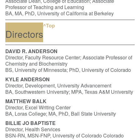
Associate Dean, College of Education; Associate
Professor of Teaching and Learning
BA, MA, PhD, University of California at Berkeley
^Top
Directors
DAVID R. ANDERSON
Director, Faculty Resource Center; Associate Professor of
Chemistry and Biochemistry
BS, University of Minnesota; PhD, University of Colorado
KYLE ANDERSON
Director, Development, University Advancement
BA, Southwestern University; MPA, Texas A&M University
MATTHEW BALK
Director, Excel Writing Center
BA, Loras College; MA, PhD, Ball State University
BILLIE JO BAPTISTE
Director, Health Services
BSN-RN, MSN-FNP, University of Colorado Colorado