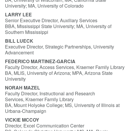
University; MA, University of Colorado
LARRY LEE
Senior Executive Director, Auxiliary Services
BBA, Mississippi State University; MA, University of
Southern Mississippi
BILL LUECK
Executive Director, Strategic Partnerships, University
Advancement
FEDERIC
O MARTINEZ-G
ARC
I
A
Faculty Director, Access Services, Kraemer Family Library
BA, MLIS, University of Arizona; MPA, Arizona State
University
NORAH MAZEL
Faculty Director, Instructional and Research
Services, Kraemer Family Library
BA, Mount Holyoke College; MS, University of Illinois at
Urbana-Champaign
VICKIE MCCOY
Director, Excel Communication Center