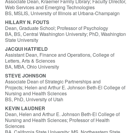
Associate Dean, Kraemer Family Library; Faculty Director,
Web Services and Emerging Technologies
BS, MSLIS, University of Illinois at Urbana-Champaign
HILLARY N. FOUTS
Dean, Graduate School; Professor of Psychology
BA, BS, Central Washington University; PhD, Washington
State University
JACQUI HATFIELD
Assistant Dean, Finance and Operations, College of
Letters, Arts & Sciences
BA, MBA, Ohio University
STEVE JOHNSON
Associate Dean of Strategic Partnerships and
Projects; Helen and Arthur E. Johnson Beth-El College of
Nursing and Health Sciences
BS, PhD, University of Utah
KEVIN LAUDNER
Dean, Helen and Arthur E. Johnson Beth-El College of
Nursing and Health Sciences; Professor of Health
Sciences
BA, California State University; MS, Northeastern State