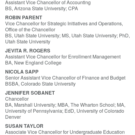
Assistant Vice Chancellor of Accounting
BS, Arizona State University; CPA
ROBIN PARENT
Vice Chancellor for Strategic Initiatives and Operations,
Office of the Chancellor
BS, Utah State University; MS, Utah State University; PhD,
Utah State University
JEVITA R. ROGERS
Assistant Vice Chancellor for Enrollment Management
BA, New England College
NICOLA SAPP
Senior Assistant Vice Chancellor of Finance and Budget
BSBA, Colorado State University
JENNIFER SOBANET
Chancellor
BA, Marshall University; MBA, The Wharton School; MA,
University of Pennsylvania; EdD, University of Colorado
Denver
SUSAN TAYLOR
Associate Vice Chancellor for Undergraduate Education