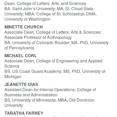
Dean, College of Letters, Arts, and Sciences
BA, Saint John’s University; MA, St. Cloud State
University; MBA, College of St. Scholastica; DMA,
University of Washington
MINETTE CHURCH
Associate Dean, College of Letters, Arts & Sciences;
Associate Professor of Anthropology
BA, University of Colorado Boulder; MA, PhD, University
of Pennsylvania
MICHAEL CORL
Associate Dean, College of Engineering and Applied
Science
BS, US Coast Guard Academy; MS, PhD, University of
Michigan
JEANETTE DIAS
Assistant Dean for Internal Operations, College of
Business and Administration
BS, University of Minnesota; MBA, Old Dominion
University
TABATHA FARNEY