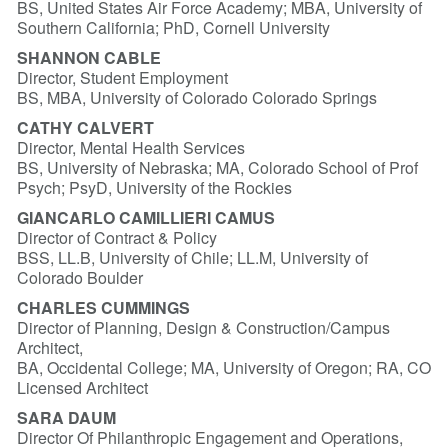
BS, United States Air Force Academy; MBA, University of
Southern California; PhD, Cornell University
SHANNON CABLE
Director, Student Employment
BS, MBA, University of Colorado Colorado Springs
CATHY CALVERT
Director, Mental Health Services
BS, University of Nebraska; MA, Colorado School of Prof
Psych; PsyD, University of the Rockies
GIANCARLO CAMILLIERI CAMUS
Director of Contract & Policy
BSS, LL.B, University of Chile; LL.M, University of
Colorado Boulder
CHARLES CUMMINGS
Director of Planning, Design & Construction/Campus
Architect,
BA, Occidental College; MA, University of Oregon; RA, CO
Licensed Architect
SARA DAUM
Director Of Philanthropic Engagement and Operations,