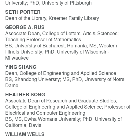
University; PhD, University of Pittsburgh
SETH PORTER
Dean of the Library, Kraemer Family Library
GEORGE A. RUS
Associate Dean, College of Letters, Arts & Sciences;
Teaching Professor of Mathematics
BS, University of Bucharest, Romania; MS, Western
Illinois University; PhD, University of Wisconsin-
Milwaukee
YING SHANG
Dean, College of Engineering and Applied Science
BS, Shandong University; MS, PhD, University of Notre
Dame
HEATHER SONG
Associate Dean of Research and Graduate Studies,
College of Engineering and Applied Science; Professor of
Electrical and Computer Engineering
BS, MS, Ewha Womans University; PhD, University of
California, Davis
WILLIAM WELLS