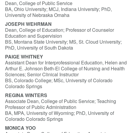
Dean, College of Public Service
BA, Ohio University; MCJ, Indiana University; PhD,
University of Nebraska Omaha
JOSEPH WEHRMAN
Dean, College of Education; Professor of Counselor
Education and Supervision
BS, Montana State University; MS, St. Cloud University;
PhD, University of South Dakota
PAIGE WHITNEY
Assistant Dean for Interprofessional Education, Helen and
Arthur E. Johnson Beth-El College of Nursing and Health
Sciences; Senior Clinical Instructor
BS, Colorado College; MSc, University of Colorado
Colorado Springs
REGINA WINTERS
Associate Dean, College of Public Service; Teaching
Professor of Public Administration
BA, MPA, University of Wyoming; PhD, University of
Colorado Colorado Springs
MONICA YOO