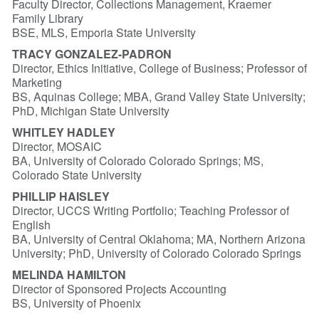
Faculty Director, Collections Management, Kraemer
Family Library
BSE, MLS, Emporia State University
TRACY GONZALEZ-PADRON
Director, Ethics Initiative, College of Business; Professor of
Marketing
BS, Aquinas College; MBA, Grand Valley State University;
PhD, Michigan State University
WHITLEY HADLEY
Director, MOSAIC
BA, University of Colorado Colorado Springs; MS,
Colorado State University
PHILLIP HAISLEY
Director, UCCS Writing Portfolio; Teaching Professor of
English
BA, University of Central Oklahoma; MA, Northern Arizona
University; PhD, University of Colorado Colorado Springs
MELINDA HAMILTON
Director of Sponsored Projects Accounting
BS, University of Phoenix