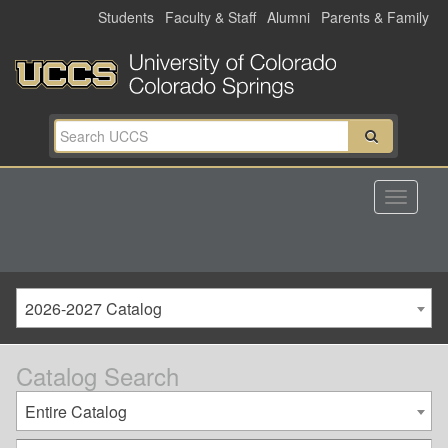
Skip
Students
Faculty & Staff
Alumni
Parents & Family
to
main
content
2026-2027 Catalog
Catalog Search
Entire Catalog