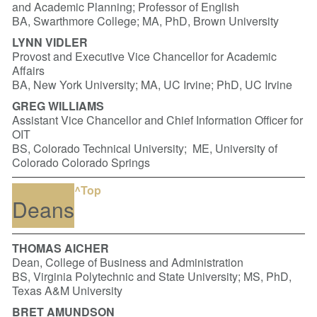
and Academic Planning; Professor of English
BA, Swarthmore College; MA, PhD, Brown University
LYNN VIDLER
Provost and Executive Vice Chancellor for Academic
Affairs
BA, New York University; MA, UC Irvine; PhD, UC Irvine
GREG WILLIAMS
Assistant Vice Chancellor and Chief Information Officer for
OIT
BS, Colorado Technical University; ME, University of
Colorado Colorado Springs
^Top
Deans
THOMAS AICHER
Dean, College of Business and Administration
BS, Virginia Polytechnic and State University; MS, PhD,
Texas A&M University
BRET AMUNDSON