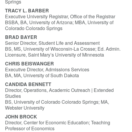
Springs
TRACY L. BARBER
Executive University Registrar, Office of the Registrar
BSBA, BA, University of Arizona; MBA, University of
Colorado Colorado Springs
BRAD BAYER
Senior Director, Student Life and Assessment
BS, MS, University of Wisconsin-La Crosse; Ed. Admin.
Licensure, Saint Mary’s University of Minnesota
CHRIS BEISWANGER
Executive Director, Admissions Services
BA, MA, University of South Dakota
CANDIDA BENNETT
Director, Operations, Academic Outreach | Extended
Studies
BS, University of Colorado Colorado Springs; MA,
Webster University
JOHN BROCK
Director, Center for Economic Education; Teaching
Professor of Economics