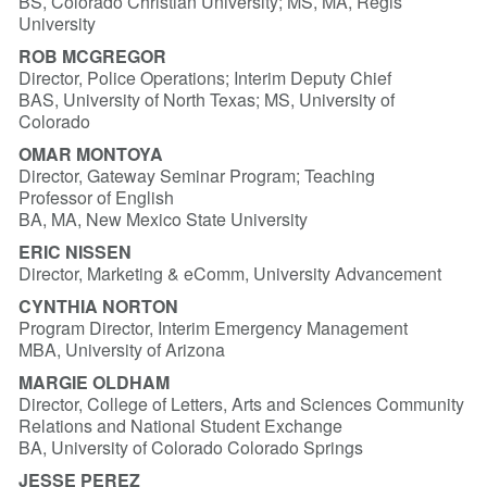
BS, Colorado Christian University; MS, MA, Regis
University
ROB MCGREGOR
Director, Police Operations; Interim Deputy Chief
BAS, University of North Texas; MS, University of
Colorado
OMAR MONTOYA
Director, Gateway Seminar Program; Teaching
Professor of English
BA, MA, New Mexico State University
ERIC NISSEN
Director, Marketing & eComm, University Advancement
CYNTHIA NORTON
Program Director, Interim Emergency Management
MBA, University of Arizona
MARGIE OLDHAM
Director, College of Letters, Arts and Sciences Community
Relations and National Student Exchange
BA, University of Colorado Colorado Springs
JESSE PEREZ