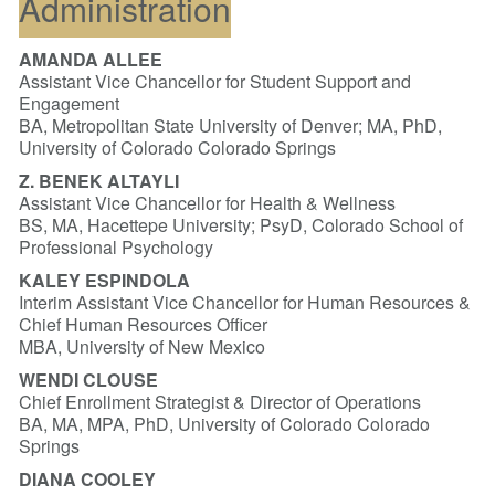
Administration
AMANDA ALLEE
Assistant Vice Chancellor for Student Support and
Engagement
BA, Metropolitan State University of Denver; MA, PhD,
University of Colorado Colorado Springs
Z. BENEK ALTAYLI
Assistant Vice Chancellor for Health & Wellness
BS, MA, Hacettepe University; PsyD, Colorado School of
Professional Psychology
KALEY ESPINDOLA
Interim Assistant Vice Chancellor for Human Resources &
Chief Human Resources Officer
MBA, University of New Mexico
WENDI CLOUSE
Chief Enrollment Strategist & Director of Operations
BA, MA, MPA, PhD, University of Colorado Colorado
Springs
DIANA COOLEY