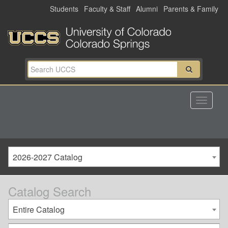
Skip
Students
Faculty & Staff
Alumni
Parents & Family
to
main
content
2026-2027 Catalog
Catalog Search
Entire Catalog