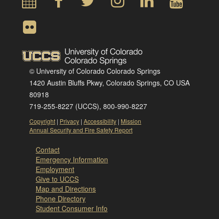
© University of Colorado Colorado Springs
1420 Austin Bluffs Pkwy, Colorado Springs, CO USA
80918
719-255-8227 (UCCS), 800-990-8227
Copyright
|
Privacy
|
Accessibility
|
Mission
Annual Security and Fire Safety Report
Contact
Emergency Information
Employment
Give to UCCS
Map and Directions
Phone Directory
Student Consumer Info