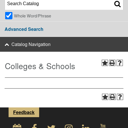
Whole Word/Phrase
Advanced Search
Catalog Navigation
Colleges & Schools
Feedback