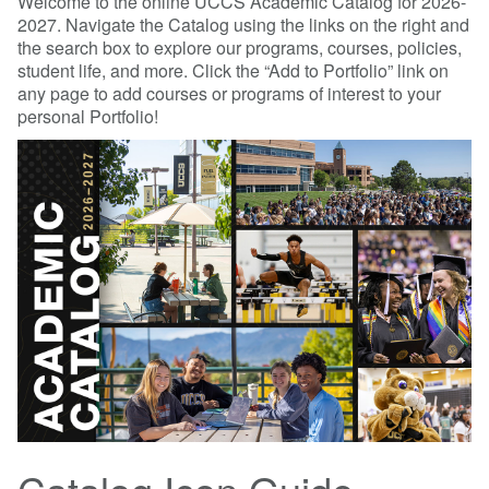
Welcome to the online UCCS Academic Catalog for 2026-
2027. Navigate the Catalog using the links on the right and
the search box to explore our programs, courses, policies,
student life, and more. Click the “Add to Portfolio” link on
any page to add courses or programs of interest to your
personal Portfolio!