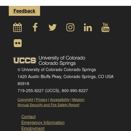
Feedback
© University of Colorado Colorado Springs
1420 Austin Bluffs Pkwy, Colorado Springs, CO USA
80918
719-255-8227 (UCCS), 800-990-8227
Copyright
|
Privacy
|
Accessibility
|
Mission
Annual Security and Fire Safety Report
Contact
Emergency Information
Employment