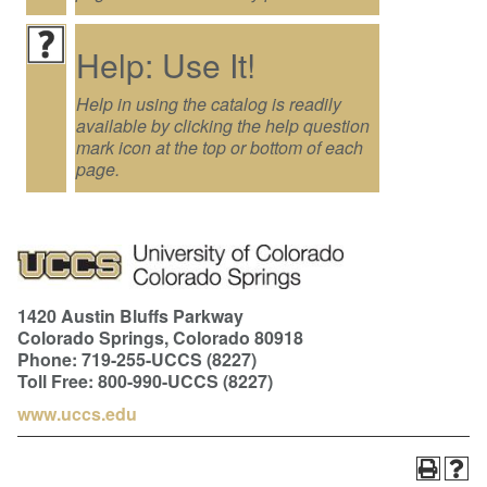
Help: Use It!
Help in using the catalog is readily
available by clicking the help question
mark icon at the top or bottom of each
page.
1420 Austin Bluffs Parkway
Colorado Springs, Colorado 80918
Phone: 719-255-UCCS (8227)
Toll Free: 800-990-UCCS (8227)
www.uccs.edu