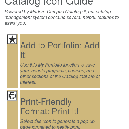
Catalog Icon Guide
Powered by Modern Campus Catalog™, our catalog
management system contains several helpful features to
assist you:
Add to Portfolio: Add
It!
Use this My Portfolio function to save
your favorite programs, courses, and
other sections of the Catalog that are of
interest.
Print-Friendly
Format: Print It!
Select this icon to generate a pop-up
page formatted to neatly print.