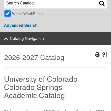
Whole Word/Phrase
Advanced Search
Catalog Navigation
2026-2027 Catalog
University of Colorado
Colorado Springs
Academic Catalog