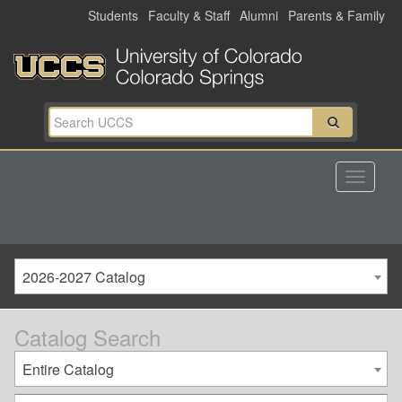
Skip
Students
Faculty & Staff
Alumni
Parents & Family
to
main
content
2026-2027 Catalog
Catalog Search
Entire Catalog